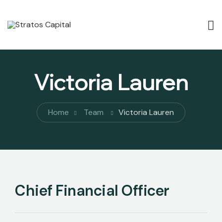
Victoria Lauren
Home
Team
Victoria Lauren
Chief Financial Officer