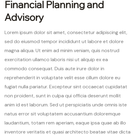
Financial Planning and
Advisory
Lorem ipsum dolor sit amet, consectetur adipiscing elit,
sed do eiusmod tempor incididunt ut labore et dolore
magna aliqua. Ut enim ad minim veniam, quis nostrud
exercitation ullamco laboris nisi ut aliquip ex ea
commodo consequat. Duis aute irure dolor in
reprehenderit in voluptate velit esse cillum dolore eu
fugiat nulla pariatur. Excepteur sint occaecat cupidatat
non proident, sunt in culpa qui officia deserunt mollit
anim id est laborum. Sed ut perspiciatis unde omnis iste
natus error sit voluptatem accusantium doloremque
laudantium, totam rem aperiam, eaque ipsa quae ab illo
inventore veritatis et quasi architecto beatae vitae dicta