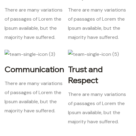
There are many variations
There are many variations
of passages of Lorem the
of passages of Lorem the
Ipsum available, but the
Ipsum available, but the
majority have suffered.
majority have suffered.
Communication
Trust and
Respect
There are many variations
of passages of Lorem the
There are many variations
Ipsum available, but the
of passages of Lorem the
majority have suffered.
Ipsum available, but the
majority have suffered.