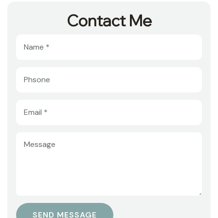
Contact Me