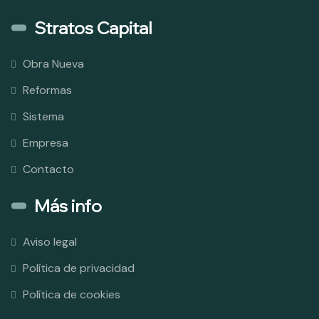
Stratos Capital
Obra Nueva
Reformas
Sistema
Empresa
Contacto
Más info
Aviso legal
Política de privacidad
Política de cookies