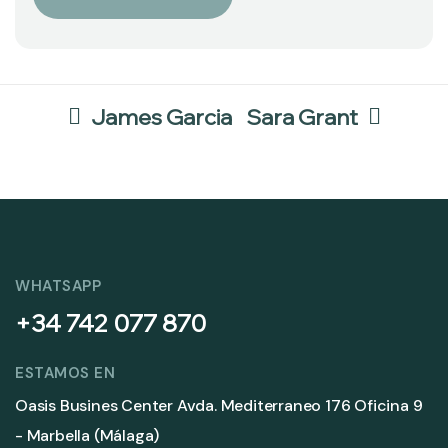
James Garcia
Sara Grant
WHATSAPP
+34 742 077 870
ESTAMOS EN
Oasis Busines Center Avda. Mediterraneo 176 Oficina 9
- Marbella (Málaga)