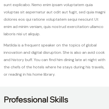
sunt explicabo. Nemo enim ipsam voluptatem quia
voluptas sit aspernatur aut odit aut fugit, sed quia magni
dolores eos qui ratione voluptatem sequi nesciunt Ut
enim ad minim veniam, quis nostrud exercitation ullamco
laboris nisi ut aliquip.
Matilda is a frequent speaker on the topics of global
innovation and digital disruption. She is also an avid cook
and history buff. You can find him dining late at night with
the chefs of the hotels where he stays during his travels,
or reading in his home library.
Professional Skills