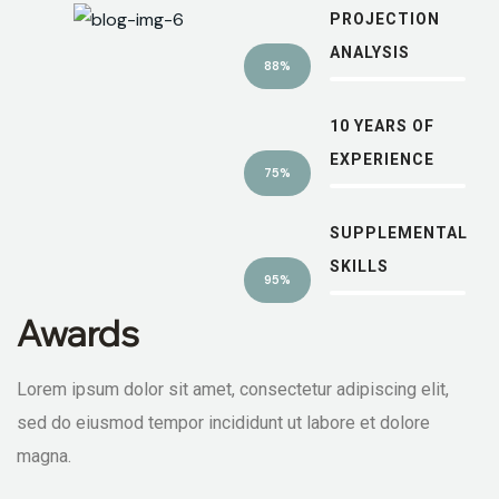
PROJECTION
ANALYSIS
88%
10 YEARS OF
EXPERIENCE
75%
SUPPLEMENTAL
SKILLS
95%
Awards
Lorem ipsum dolor sit amet, consectetur adipiscing elit,
sed do eiusmod tempor incididunt ut labore et dolore
magna.