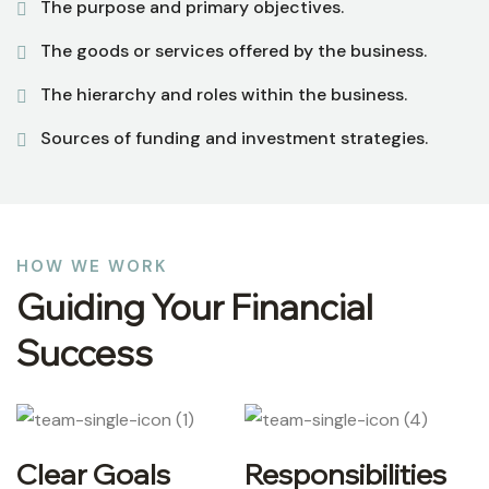
The purpose and primary objectives.
The goods or services offered by the business.
The hierarchy and roles within the business.
Sources of funding and investment strategies.
HOW WE WORK
Guiding Your Financial
Success
Clear Goals
Responsibilities