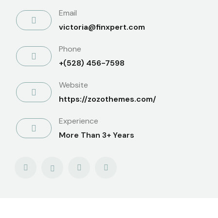
Email
victoria@finxpert.com
Phone
+(528) 456-7598
Website
https://zozothemes.com/
Experience
More Than 3+ Years