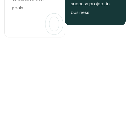
success project in
goals
03
business