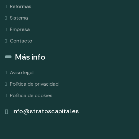
Reformas
Sistema
Empresa
Contacto
Más info
Aviso legal
Política de privacidad
Política de cookies
info@stratoscapital.es