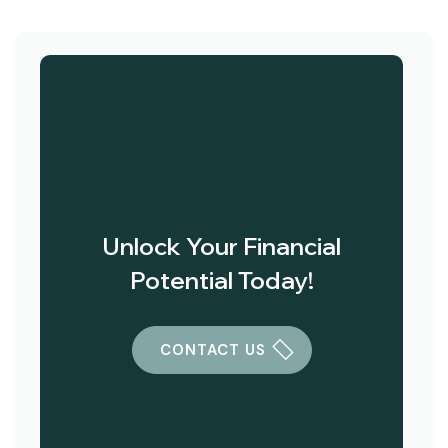
Unlock Your Financial
Potential Today!
CONTACT US