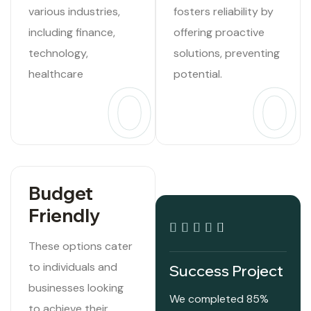
various industries,
fosters reliability by
including finance,
offering proactive
technology,
solutions, preventing
healthcare
potential.
01
0
Budget
Friendly
These options cater
to individuals and
Success Project
businesses looking
We completed 85%
to achieve their