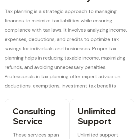
Tax planning is a strategic approach to managing
finances to minimize tax liabilities while ensuring
compliance with tax laws. It involves analyzing income,
expenses, deductions, and credits to optimize tax
savings for individuals and businesses. Proper tax
planning helps in reducing taxable income, maximizing
refunds, and avoiding unnecessary penalties.
Professionals in tax planning offer expert advice on
deductions, exemptions, investment tax benefits
Consulting
Unlimited
Service
Support
These services span
Unlimited support