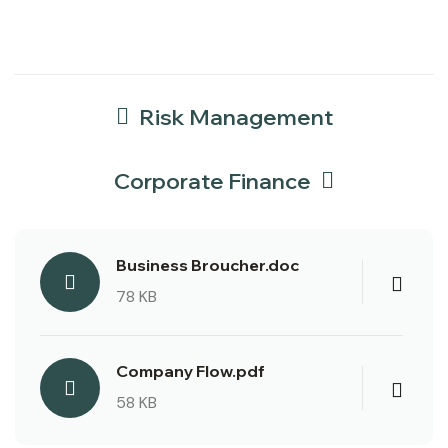
Risk Management
Corporate Finance
Business Broucher.doc
78 KB
Company Flow.pdf
58 KB