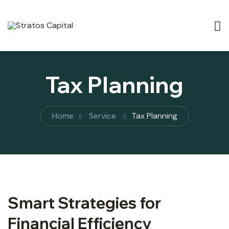
Tax Planning
Home
Service
Tax Planning
Smart Strategies for
Financial Efficiency