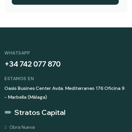
WHATSAPP
+34 742 077 870
ESTAMOS EN
Oasis Busines Center Avda. Mediterraneo 176 Oficina 9
- Marbella (Málaga)
Stratos Capital
Obra Nueva