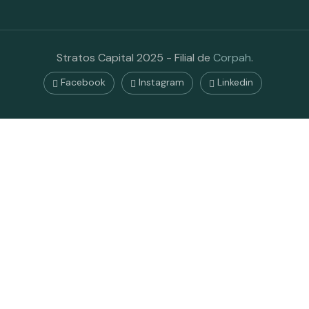
Stratos Capital 2025 - Filial de
Corpah
.
Facebook
Instagram
Linkedin