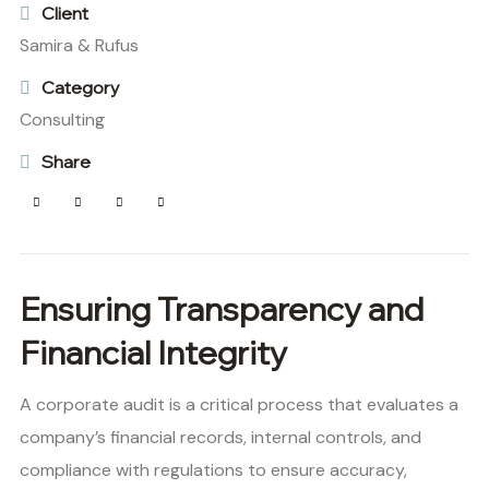
Client
Samira & Rufus
Category
Consulting
Share
Ensuring Transparency and
Financial Integrity
A corporate audit is a critical process that evaluates a
company’s financial records, internal controls, and
compliance with regulations to ensure accuracy,