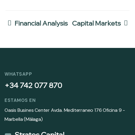
Financial Analysis
Capital Markets
WHATSAPP
+34 742 077 870
ESTAMOS EN
Oasis Busines Center Avda. Mediterraneo 176 Oficina 9 -
Marbella (Málaga)
Stratos Capital