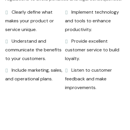
Clearly define what
Implement technology
makes your product or
and tools to enhance
service unique.
productivity.
Understand and
Provide excellent
communicate the benefits
customer service to build
to your customers.
loyalty.
Include marketing, sales,
Listen to customer
and operational plans.
feedback and make
improvements.