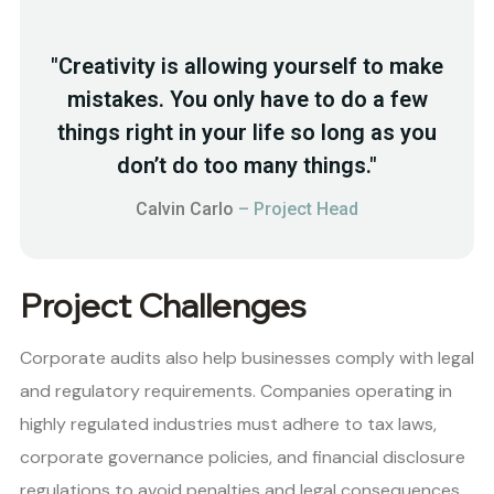
"Creativity is allowing yourself to make
mistakes. You only have to do a few
things right in your life so long as you
don’t do too many things."
Calvin Carlo
– Project Head
Project Challenges
Corporate audits also help businesses comply with legal
and regulatory requirements. Companies operating in
highly regulated industries must adhere to tax laws,
corporate governance policies, and financial disclosure
regulations to avoid penalties and legal consequences.