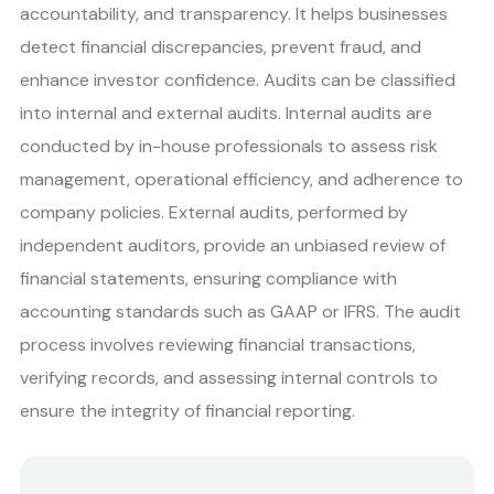
accountability, and transparency. It helps businesses
detect financial discrepancies, prevent fraud, and
enhance investor confidence. Audits can be classified
into internal and external audits. Internal audits are
conducted by in-house professionals to assess risk
management, operational efficiency, and adherence to
company policies. External audits, performed by
independent auditors, provide an unbiased review of
financial statements, ensuring compliance with
accounting standards such as GAAP or IFRS. The audit
process involves reviewing financial transactions,
verifying records, and assessing internal controls to
ensure the integrity of financial reporting.