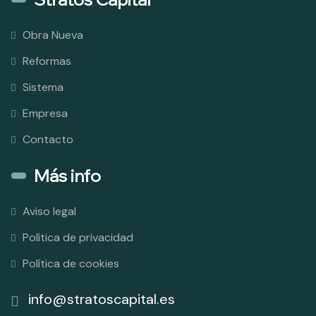
Obra Nueva
Reformas
Sistema
Empresa
Contacto
Más info
Aviso legal
Política de privacidad
Política de cookies
info@stratoscapital.es