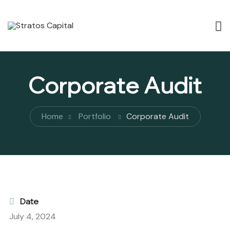
Corporate Audit
Home
Portfolio
Corporate Audit
Date
July 4, 2024