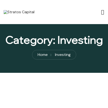
Category:
Investing
Home
Investing