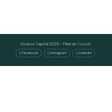
Stratos Capital 2025 - Filial de
Corpah
.
Facebook
Instagram
Linkedin