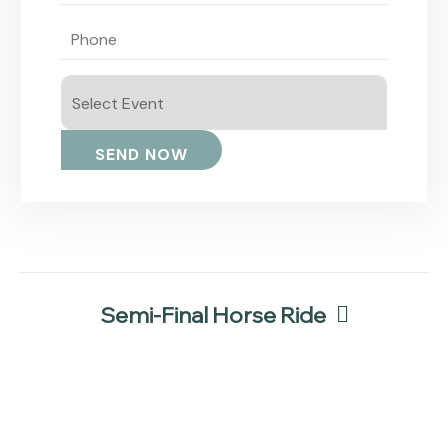
Semi-Final Horse Ride