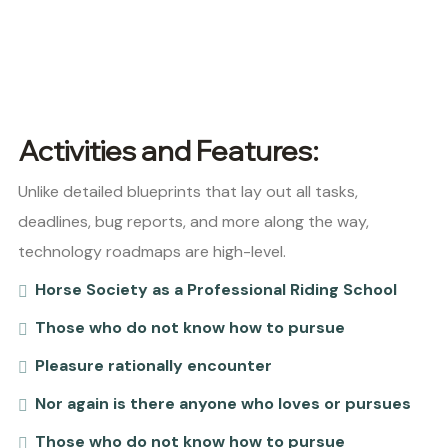
Activities and Features:
Unlike detailed blueprints that lay out all tasks,
deadlines, bug reports, and more along the way,
technology roadmaps are high-level.
Horse Society as a Professional Riding School
Those who do not know how to pursue
Pleasure rationally encounter
Nor again is there anyone who loves or pursues
Those who do not know how to pursue