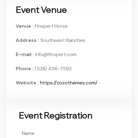
Event Venue
Venue :
Finxpert Horse
Address :
Southwest Ranches
E-mail :
info@finxpert.com
Phone :
(528) 456-7592
Website :
https://zozothemes.com/
Event Registration