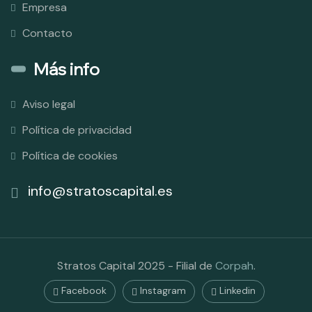
Empresa
Contacto
Más info
Aviso legal
Política de privacidad
Política de cookies
info@stratoscapital.es
Stratos Capital 2025 - Filial de
Corpah
.
Facebook
Instagram
Linkedin