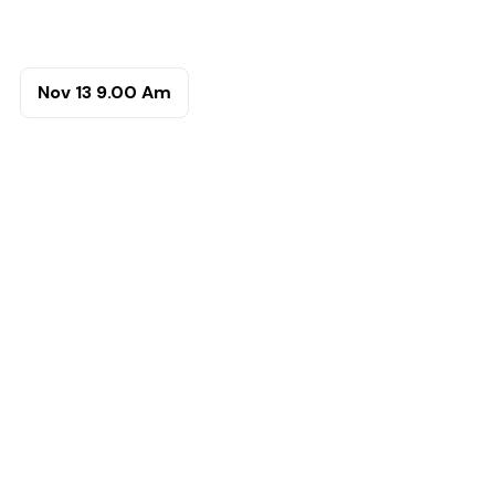
Nov 13
9.00 Am