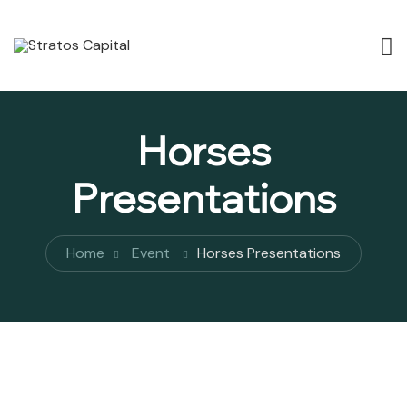
Horses
Presentations
Home
Event
Horses Presentations