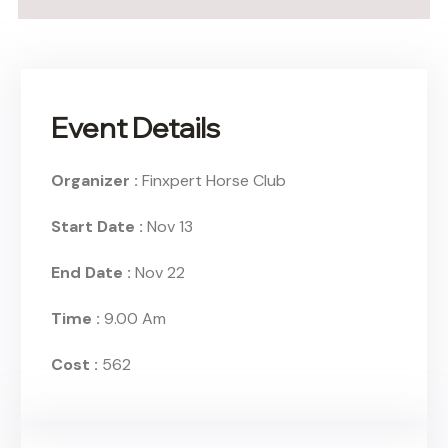
Event Details
Organizer :
Finxpert
Horse Club
Start Date :
Nov 13
End Date :
Nov 22
Time :
9.00 Am
Cost :
562