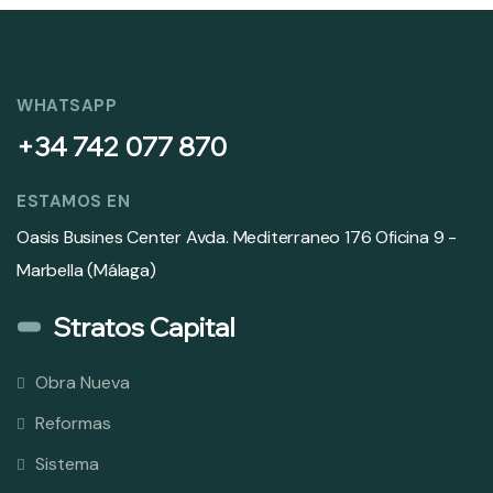
WHATSAPP
+34 742 077 870
ESTAMOS EN
Oasis Busines Center Avda. Mediterraneo 176 Oficina 9 -
Marbella (Málaga)
Stratos Capital
Obra Nueva
Reformas
Sistema